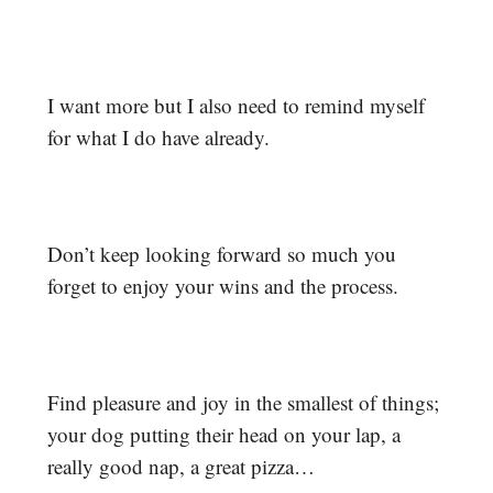
I want more but I also need to remind myself
for what I do have already.
Don’t keep looking forward so much you
forget to enjoy your wins and the process.
Find pleasure and joy in the smallest of things;
your dog putting their head on your lap, a
really good nap, a great pizza…