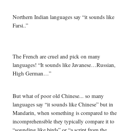
Northern Indian languages say “it sounds like
Farsi..”
The French are cruel and pick on many
languages! “It sounds like Javanese…Russian,
High German…”
But what of poor old Chinese... so many
languages say “it sounds like Chinese” but in
Mandarin, when something is compared to the
incomprehensible they typically compare it to
“sounding like birds” or “a script from the