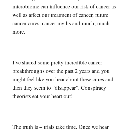
microbiome can influence our risk of cancer as
well as affect our treatment of cancer, future
cancer cures, cancer myths and much, much
more.
I’ve shared some pretty incredible cancer
breakthroughs over the past 2 years and you
might feel like you hear about these cures and
then they seem to “disappear”. Conspiracy
theorists eat your heart out!
The truth is – trials take time. Once we hear