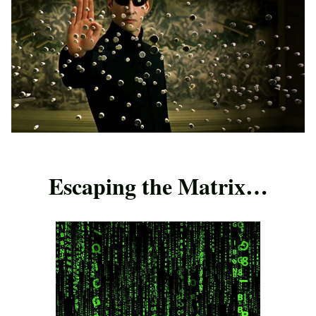
Escaping the Matrix…