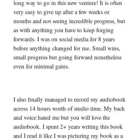
long way to go in this new venture! It is often
very easy to give up after a few weeks or
months and not seeing incredible progress, but
as with anything you have to keep forging
forwards. I was on social media for 8 years
before anything changed for me. Small wins,
small progress but going forward nonetheless
even for minimal gains.
I also finally managed to record my audiobook
across 14 hours worth of studio time. My back
and voice hated me but you will love the
audiobook. I spent 2+ years writing this book
and I read it like I was picturing my book as a