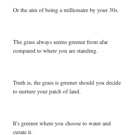
Or the aim of being a millionaire by your 30s.
The grass always seems greener from afar
compared to where you are standing.
Truth is, the grass is greener should you decide
to nurture your patch of land.
It’s greener where you choose to water and
curate it.