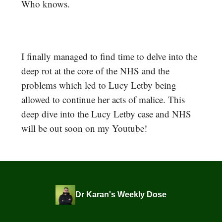
Who knows.
I finally managed to find time to delve into the
deep rot at the core of the NHS and the
problems which led to Lucy Letby being
allowed to continue her acts of malice. This
deep dive into the Lucy Letby case and NHS
will be out soon on my Youtube!
Dr Karan's Weekly Dose