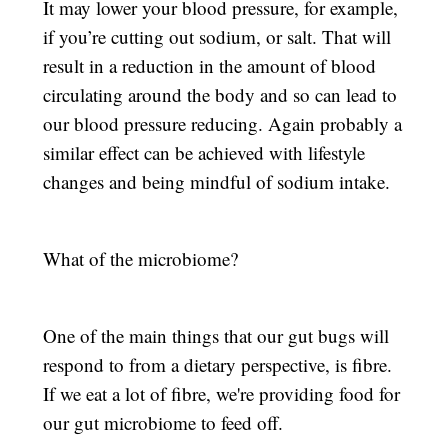
It may lower your blood pressure, for example,
if you’re cutting out sodium, or salt. That will
result in a reduction in the amount of blood
circulating around the body and so can lead to
our blood pressure reducing. Again probably a
similar effect can be achieved with lifestyle
changes and being mindful of sodium intake.
What of the microbiome?
One of the main things that our gut bugs will
respond to from a dietary perspective, is fibre.
If we eat a lot of fibre, we're providing food for
our gut microbiome to feed off.