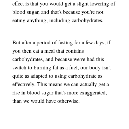
effect is that you would get a slight lowering of
blood sugar, and that's because you're not
eating anything, including carbohydrates.
But after a period of fasting for a few days, if
you then eat a meal that contains
carbohydrates, and because we've had this
switch to burning fat as a fuel, our body isn't
quite as adapted to using carbohydrate as
effectively. This means we can actually get a
rise in blood sugar that's more exaggerated,
than we would have otherwise.