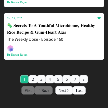
Dr Karan Rajan
Sep 28, 2025
🦠 Secrets To A Youthful Microbiome, Healthy
Rice Recipe & Gum-Heart Axis
The Weekly Dose - Episode 160
Dr Karan Rajan
1
2
3
4
5
6
7
8
First
Back
Next
Last