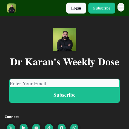
Login
Subscribe
Dr Karan's Weekly Dose
Connect