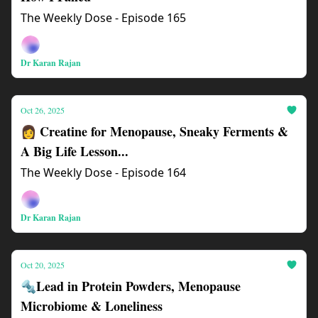
The Weekly Dose - Episode 165
Dr Karan Rajan
Oct 26, 2025
👩 Creatine for Menopause, Sneaky Ferments &
A Big Life Lesson...
The Weekly Dose - Episode 164
Dr Karan Rajan
Oct 20, 2025
🔩Lead in Protein Powders, Menopause
Microbiome & Loneliness