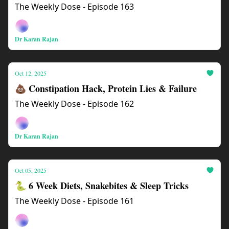
The Weekly Dose - Episode 163
Dr Karan Rajan
Oct 12, 2025
💩 Constipation Hack, Protein Lies & Failure
The Weekly Dose - Episode 162
Dr Karan Rajan
Oct 05, 2025
🐍 6 Week Diets, Snakebites & Sleep Tricks
The Weekly Dose - Episode 161