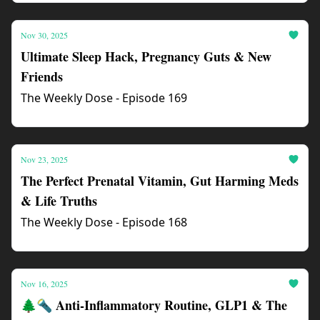
Nov 30, 2025
Ultimate Sleep Hack, Pregnancy Guts & New
Friends
The Weekly Dose - Episode 169
Nov 23, 2025
The Perfect Prenatal Vitamin, Gut Harming Meds
& Life Truths
The Weekly Dose - Episode 168
Nov 16, 2025
🌲🔦 Anti-Inflammatory Routine, GLP1 & The