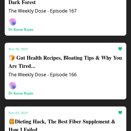
Dark Forest
The Weekly Dose - Episode 167
Dr Karan Rajan
Nov 09, 2025
🍞 Gut Health Recipes, Bloating Tips & Why You
Are Tired...
The Weekly Dose - Episode 166
Dr Karan Rajan
Nov 02, 2025
🍔Dieting Hack, The Best Fiber Supplement &
How I Failed