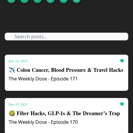
Archive
Dec 14, 2025
✈️ Colon Cancer, Blood Pressure & Travel Hacks
The Weekly Dose - Episode 171
Dec 07, 2025
🥝 Fiber Hacks, GLP-1s & The Dreamer’s Trap
The Weekly Dose - Episode 170