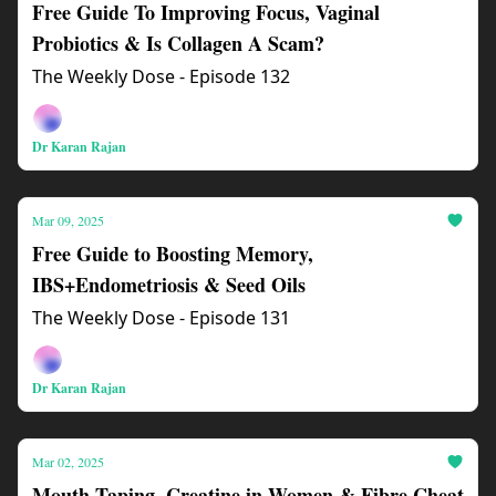
Free Guide To Improving Focus, Vaginal
Probiotics & Is Collagen A Scam?
The Weekly Dose - Episode 132
Dr Karan Rajan
Mar 09, 2025
Free Guide to Boosting Memory,
IBS+Endometriosis & Seed Oils
The Weekly Dose - Episode 131
Dr Karan Rajan
Mar 02, 2025
Mouth Taping, Creatine in Women & Fibre Cheat