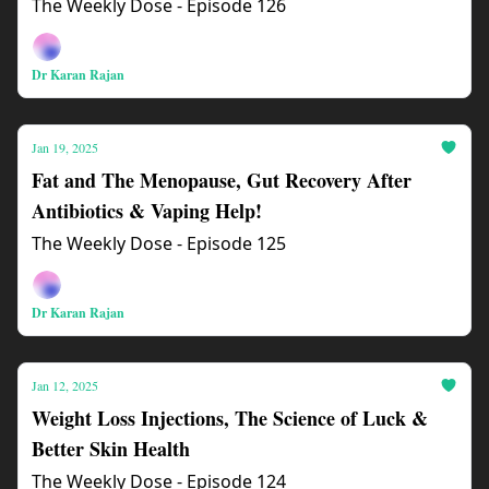
The Weekly Dose - Episode 126
Dr Karan Rajan
Jan 19, 2025
Fat and The Menopause, Gut Recovery After
Antibiotics & Vaping Help!
The Weekly Dose - Episode 125
Dr Karan Rajan
Jan 12, 2025
Weight Loss Injections, The Science of Luck &
Better Skin Health
The Weekly Dose - Episode 124