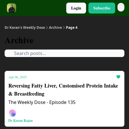
Login
Subscribe
Dr Karan's Weekly Dose
Archive
Page 4
Archive
Apr 06, 2025
Reversing Fatty Liver, Customised Protein Intake
& Breastfeeding
The Weekly Dose - Episode 135
Dr Karan Rajan