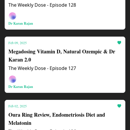
The Weekly Dose - Episode 128
Dr Karan Rajan
Feb 09, 2025
Megadosing Vitamin D, Natural Ozempic & Dr
Karan 2.0
The Weekly Dose - Episode 127
Dr Karan Rajan
Feb 02, 2025
Oura Ring Review, Endometriosis Diet and
Melatonin