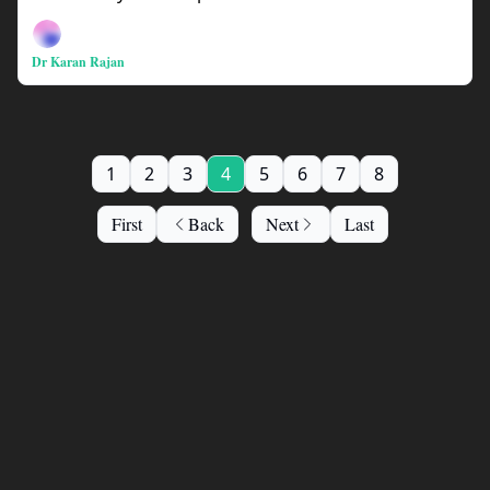
Dr Karan Rajan
1
2
3
4
5
6
7
8
First
Back
Next
Last