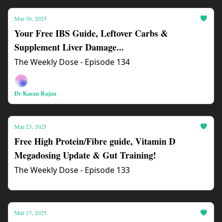
Mar 30, 2025
Your Free IBS Guide, Leftover Carbs &
Supplement Liver Damage...
The Weekly Dose - Episode 134
Dr Karan Rajan
Mar 23, 2025
Free High Protein/Fibre guide, Vitamin D
Megadosing Update & Gut Training!
The Weekly Dose - Episode 133
Mar 17, 2025