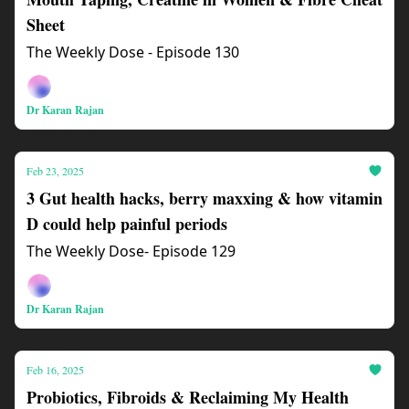
Sheet
The Weekly Dose - Episode 130
Dr Karan Rajan
Feb 23, 2025
3 Gut health hacks, berry maxxing & how vitamin
D could help painful periods
The Weekly Dose- Episode 129
Dr Karan Rajan
Feb 16, 2025
Probiotics, Fibroids & Reclaiming My Health