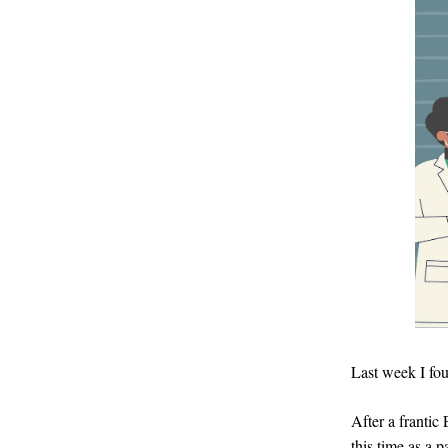
Last week I fou
After a frantic 
this time as a p