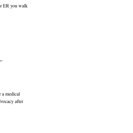
 or ER you walk
?”
e a medical
dvocacy after