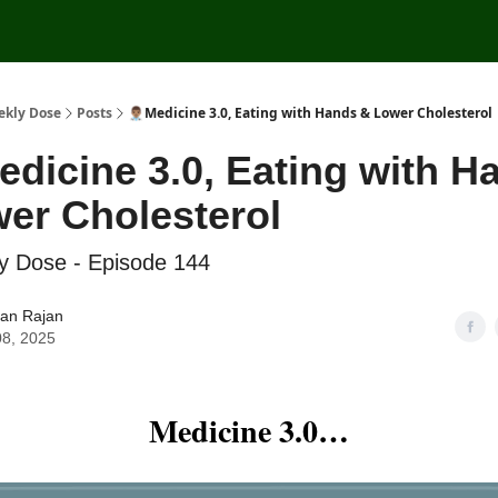
ekly Dose
Posts
👨🏽‍⚕️Medicine 3.0, Eating with Hands & Lower Cholesterol
️Medicine 3.0, Eating with 
er Cholesterol
y Dose - Episode 144
ran Rajan
08, 2025
Medicine 3.0…