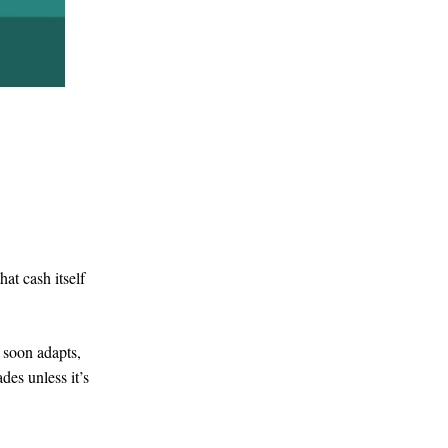
at cash itself
t soon adapts,
des unless it’s