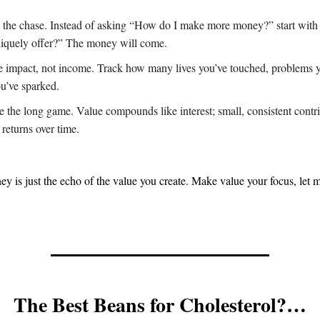
 the chase. Instead of asking “How do I make more money?” start wit
niquely offer?” The money will come.
 impact, not income. Track how many lives you’ve touched, problems y
ou’ve sparked.
 the long game. Value compounds like interest; small, consistent contri
returns over time.
ey is just the echo of the value you create. Make value your focus, let 
The Best Beans for Cholesterol?…