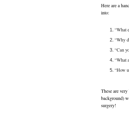
Here are a hand
into:
“What e
“Why did
“Can yo
“What ar
“How ur
These are very
background) wel
surgery!