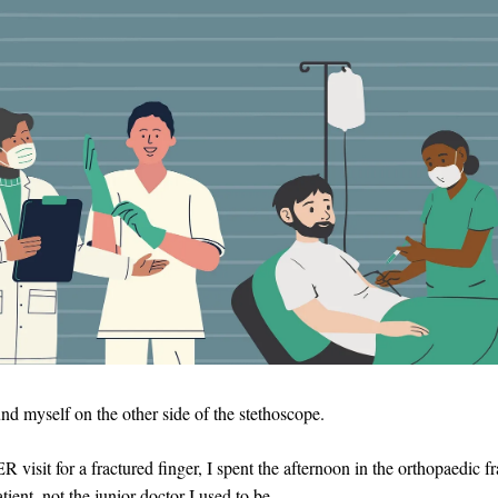
nd myself on the other side of the stethoscope.
ER visit for a fractured finger, I spent the afternoon in the orthopaedic fr
atient, not the junior doctor I used to be.