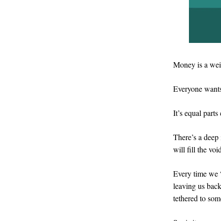
Money is a wei
Everyone want
It’s equal parts
There’s a deep 
will fill the vo
Every time we “
leaving us back
tethered to so