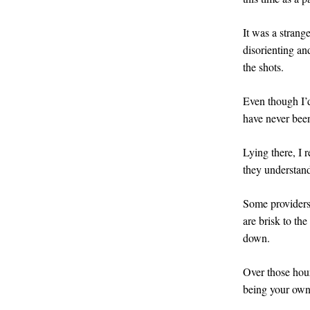
It was a strange
disorienting an
the shots.
Even though I’
have never bee
Lying there, I r
they understan
Some providers
are brisk to th
down.
Over those hour
being your own 