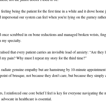
 feeling being the patient for the first time in a while and it drove home
d impersonal our system can feel when you’re lying on the gurney rather
d once scrubbed in on bone reductions and managed broken wrists, finge
n my specialty.
ealised that every patient carries an invisible load of anxiety: “Are they
d my pain? Why must I repeat my story for the third time?”
 radiate genuine empathy but are hamstrung by 10-minute appointment 
e point of brusque, not because they don’t care, but because they simply 
s, I reinforced one core belief I feel is key for everyone navigating the
advocate in healthcare is essential.