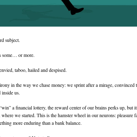
rd subject.
s some… or more.
 envied, taboo, hailed and despised.
irony in the way we chase money: we sprint after a mirage, convinced th
id inside us.
win” a financial lottery, the reward center of our brains perks up, but i
 where we started. This is the hamster wheel in our neurons: pleasure fa
mething more enduring than a bank balance.