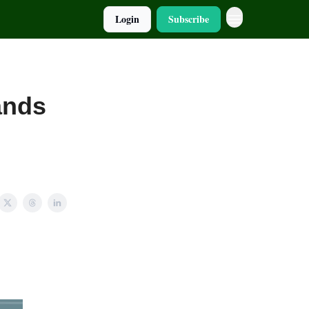
Login
Subscribe
Hands