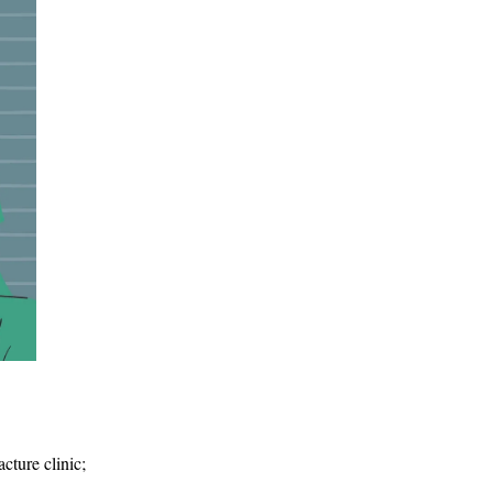
acture clinic;