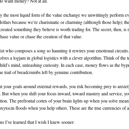
 to want money? Not at all.
y the most liquid form of the value exchange we unwittingly perform e
dollars because we’re charismatic or charming (although those help); th
reated something they believe is worth trading for. The secret, then, is 
hase value or chase the creation of that value.
tist who composes a song so haunting it rewires your emotional circuits
lves a logjam in global logistics with a clever algorithm. Think of the
hild’s mind, unleashing curiosity. In each case, money flows as the byp
he trail of breadcrumbs left by genuine contribution.
t your goals around external rewards, you risk becoming prey to anxie
 But when you shift your focus inward, toward mastery and service, you
ation. The prefrontal cortex of your brain lights up when you solve mean
xytocin floods when you help others. These are the true currencies of a t
ons I’ve learned that I wish I knew sooner: