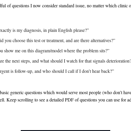
ful of questions I now consider standard issue, no matter which clinic
xactly is my diagnosis, in plain English please?”
 you choose this test or treatment, and are there alternatives?”
u show me on this diagram/model where the problem sits?”
e the next steps, and what should I watch for that signals deterioration
gent is follow-up, and who should I call if I don’t hear back?”
 basic generic questions which would serve most people (who don’t hav
l. Keep scrolling to see a detailed PDF of questions you can use for a