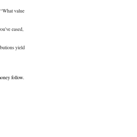
h “What value
ou’ve eased,
butions yield
money follow.