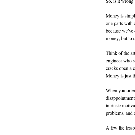
So, is it wrong
Money is simpl
one parts with 
because we’ve c
money; but to c
Think of the ar
engineer who so
cracks open a c
Money is just t
When you orien
disappointment.
intrinsic motiv
problems, and o
A few life less