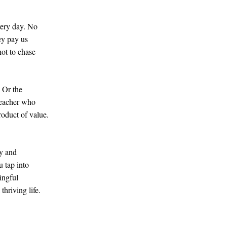
very day. No
ey pay us
not to chase
. Or the
 teacher who
roduct of value.
ty and
 tap into
ingful
hriving life.