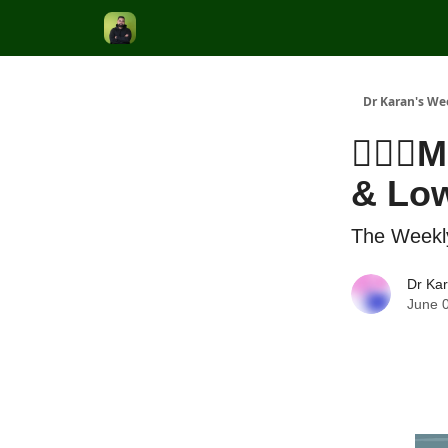
Dr Karan's We
👨🏽‍⚕
& Low
The Weekl
Dr Ka
June 