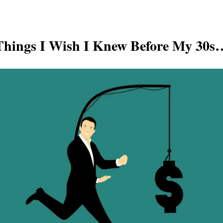
Things I Wish I Knew Before My 30s