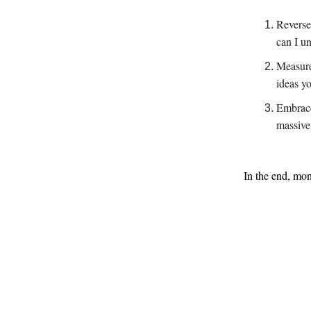
Reverse
can I u
Measure
ideas y
Embrace
massive 
In the end, mon