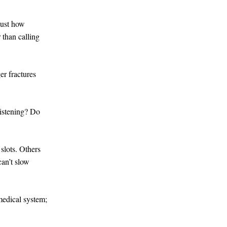
 just how
 than calling
r fractures
 listening? Do
slots. Others
can’t slow
 medical system;