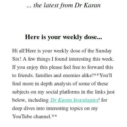
... the latest from Dr Karan
Here is your weekly dose...
Hi all!Here is your weekly dose of the Sunday
Six! A few things I found interesting this week.
If you enjoy this please feel free to forward this
to friends. families and enemies alike!**You'll
find more in depth analysis of some of these
subjects on my social platforms in the links just
below, including
Dr Karan Investigates
! for
deep dives into interesting topics on my
YouTube channel.**