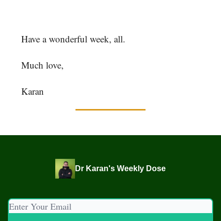
hashtag #theweeklydose at the end so I can find
it!
Have a wonderful week, all.
Much love,
Karan
Dr Karan's Weekly Dose