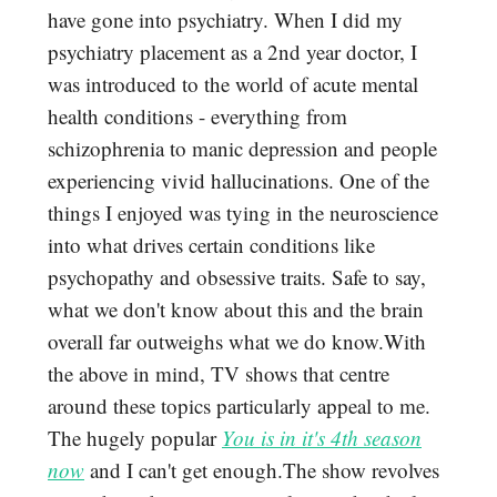
have gone into psychiatry. When I did my
psychiatry placement as a 2nd year doctor, I
was introduced to the world of acute mental
health conditions - everything from
schizophrenia to manic depression and people
experiencing vivid hallucinations. One of the
things I enjoyed was tying in the neuroscience
into what drives certain conditions like
psychopathy and obsessive traits. Safe to say,
what we don't know about this and the brain
overall far outweighs what we do know.With
the above in mind, TV shows that centre
around these topics particularly appeal to me.
The hugely popular
You is in it's 4th season
now
and I can't get enough.The show revolves