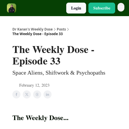
Login
Subscribe
Dr Karan's Weekly Dose
Posts
The Weekly Dose - Episode 33
The Weekly Dose -
Episode 33
Space Aliens, Shiftwork & Psychopaths
February 12, 2023
The Weekly Dose...