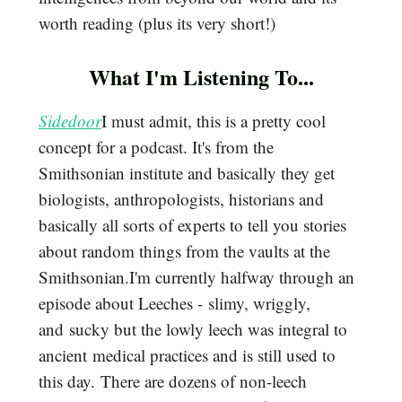
worth reading (plus its very short!)
What I'm Listening To...
Sidedoor
I must admit, this is a pretty cool
concept for a podcast. It's from the
Smithsonian institute and basically they get
biologists, anthropologists, historians and
basically all sorts of experts to tell you stories
about random things from the vaults at the
Smithsonian.I'm currently halfway through an
episode about Leeches - slimy, wriggly,
and sucky but the lowly leech was integral to
ancient medical practices and is still used to
this day. There are dozens of non-leech