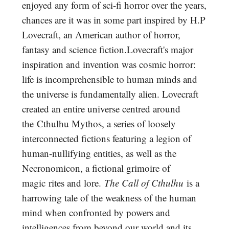
enjoyed any form of sci-fi horror over the years,
chances are it was in some part inspired by H.P
Lovecraft, an American author of horror,
fantasy and science fiction.Lovecraft's major
inspiration and invention was cosmic horror:
life is incomprehensible to human minds and
the universe is fundamentally alien. Lovecraft
created an entire universe centred around
the Cthulhu Mythos, a series of loosely
interconnected fictions featuring a legion of
human-nullifying entities, as well as the
Necronomicon, a fictional grimoire of
magic rites and lore.
The Call of Cthulhu
is a
harrowing tale of the weakness of the human
mind when confronted by powers and
intelligences from beyond our world and its