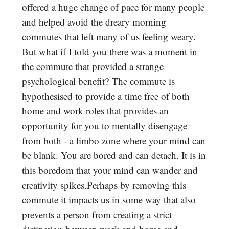
offered a huge change of pace for many people
and helped avoid the dreary morning
commutes that left many of us feeling weary.
But what if I told you there was a moment in
the commute that provided a strange
psychological benefit? The commute is
hypothesised to provide a time free of both
home and work roles that provides an
opportunity for you to mentally disengage
from both - a limbo zone where your mind can
be blank. You are bored and can detach. It is in
this boredom that your mind can wander and
creativity spikes.Perhaps by removing this
commute it impacts us in some way that also
prevents a person from creating a strict