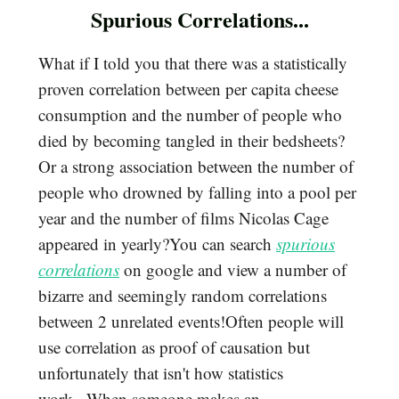
Spurious Correlations...
What if I told you that there was a statistically
proven correlation between per capita cheese
consumption and the number of people who
died by becoming tangled in their bedsheets?
Or a strong association between the number of
people who drowned by falling into a pool per
year and the number of films Nicolas Cage
appeared in yearly?You can search
spurious
correlations
on google and view a number of
bizarre and seemingly random correlations
between 2 unrelated events!Often people will
use correlation as proof of causation but
unfortunately that isn't how statistics
work...When someone makes an