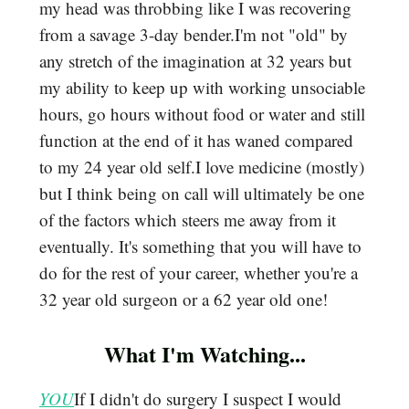
my head was throbbing like I was recovering
from a savage 3-day bender.I'm not "old" by
any stretch of the imagination at 32 years but
my ability to keep up with working unsociable
hours, go hours without food or water and still
function at the end of it has waned compared
to my 24 year old self.I love medicine (mostly)
but I think being on call will ultimately be one
of the factors which steers me away from it
eventually. It's something that you will have to
do for the rest of your career, whether you're a
32 year old surgeon or a 62 year old one!
What I'm Watching...
YOU
If I didn't do surgery I suspect I would