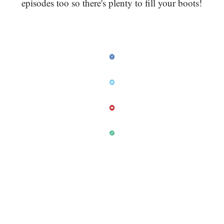
episodes too so there's plenty to fill your boots!
As always, please give me feedback on Twitter.
Which of this weeks Sunday six is your favourite?
Is there something you want more, or less of? I'm
open to any suggestions so please let me know!
Just send a tweet to @drkaranrajan and use the