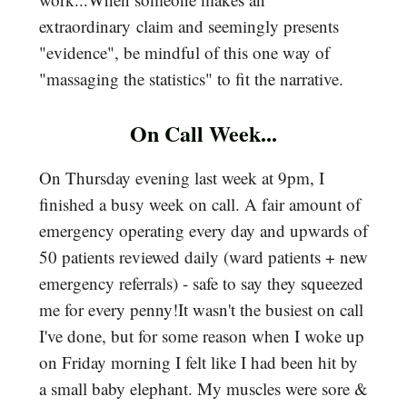
extraordinary claim and seemingly presents
"evidence", be mindful of this one way of
"massaging the statistics" to fit the narrative.
On Call Week...
On Thursday evening last week at 9pm, I
finished a busy week on call. A fair amount of
emergency operating every day and upwards of
50 patients reviewed daily (ward patients + new
emergency referrals) - safe to say they squeezed
me for every penny!It wasn't the busiest on call
I've done, but for some reason when I woke up
on Friday morning I felt like I had been hit by
a small baby elephant. My muscles were sore &