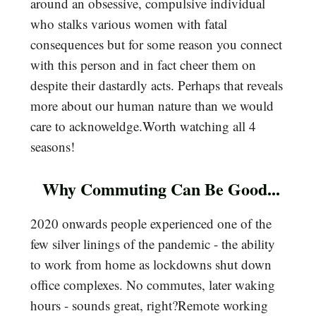
around an obsessive, compulsive individual
who stalks various women with fatal
consequences but for some reason you connect
with this person and in fact cheer them on
despite their dastardly acts. Perhaps that reveals
more about our human nature than we would
care to acknoweldge.Worth watching all 4
seasons!
Why Commuting Can Be Good...
2020 onwards people experienced one of the
few silver linings of the pandemic - the ability
to work from home as lockdowns shut down
office complexes. No commutes, later waking
hours - sounds great, right?Remote working