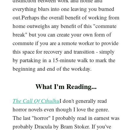
distinction between work and home and
everything blurs into one leaving you burned
out.Perhaps the overall benefit of working from
home outweighs any benefit of this "commute
break" but you can create your own form of
commute if you are a remote worker to provide
this space for recovery and transition - simply
by partaking in a 15-minute walk to mark the
beginning and end of the workday.
What I'm Reading...
The Call Of Cthulhu
I don't generally read
horror novels even though I love the genre.
The last "horror" I probably read in earnest was
probably Dracula by Bram Stoker. If you've